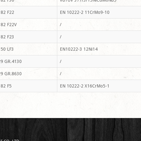
82 F36
VdTUV 377/3/15NiCuMoNb5
82 F22
EN 10222-2 11CrMo9-10
82 F22V
/
82 F23
/
50 LF3
EN10222-3 12Ni14
9 GR.4130
/
9 GR.8630
/
82 F5
EN 10222-2 X16CrMo5-1