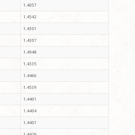
1.4057
1.4542
1.4301
1.4307
1.4948
1.4335
1.4466
1.4539
1.4401
1.4404
1.4401
1.4429