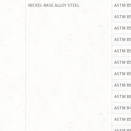
NICKEL-BASE ALLOY STEEL
ASTM B5
ASTM B5
ASTM B5
ASTM B5
ASTM B5
ASTM B5
ASTM B5
ASTM B6
ASTM B6
ASTM B4
ASTM B5
ASTM B5