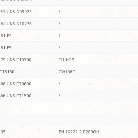
37 UNS N09925
/
64 UNS N10276
/
81 F2
/
81 F5
/
79 UNS C10300
CU-HCP
C18150
CW106C
66 UNS C70600
/
66 UNS C71500
/
105
EN 10222-2 P280GH