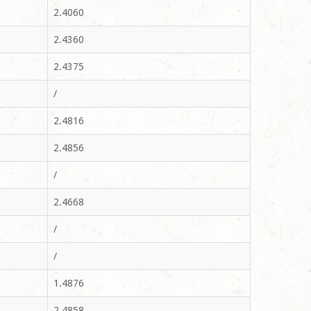
2.4060
2.4360
2.4375
/
2.4816
2.4856
/
2.4668
/
/
1.4876
2.4858