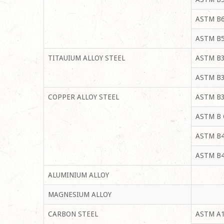
ASTM B6
ASTM B5
TITAUIUM ALLOY STEEL
ASTM B3
ASTM B3
COPPER ALLOY STEEL
ASTM B3
ASTM B 
ASTM B4
ASTM B4
ALUMINIUM ALLOY
MAGNESIUM ALLOY
CARBON STEEL
ASTM A