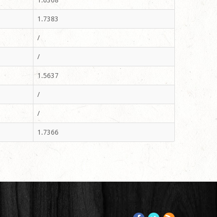
1.6368
1.7383
/
/
1.5637
/
/
1.7366