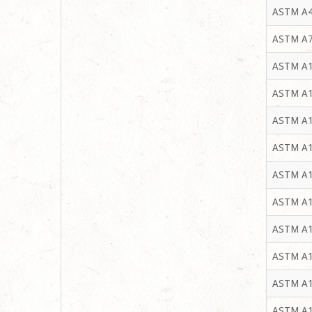
ASTM A4
ASTM A7
ASTM A1
ASTM A1
ASTM A1
ASTM A1
ASTM A1
ASTM A1
ASTM A1
ASTM A1
ASTM A1
ASTM A1