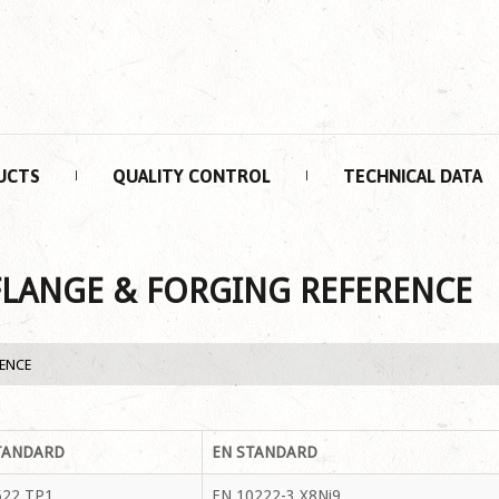
UCTS
QUALITY CONTROL
TECHNICAL DATA
FLANGE & FORGING REFERENCE
RENCE
TANDARD
EN STANDARD
22 TP1
EN 10222-3 X8Ni9