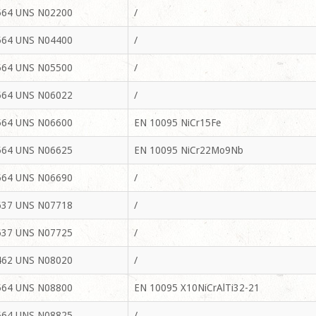
64 UNS N02200
/
64 UNS N04400
/
64 UNS N05500
/
64 UNS N06022
/
64 UNS N06600
EN 10095 NiCr15Fe
64 UNS N06625
EN 10095 NiCr22Mo9Nb
64 UNS N06690
/
37 UNS N07718
/
37 UNS N07725
/
62 UNS N08020
/
64 UNS N08800
EN 10095 X10NiCrAlTi32-21
64 UNS N08825
/