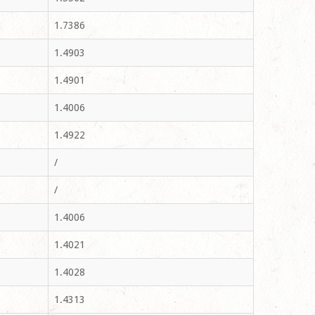
1.7386
1.4903
1.4901
1.4006
1.4922
/
/
1.4006
1.4021
1.4028
1.4313