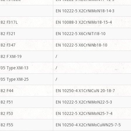
EN 10222-5 X2CrNiMoN18-14-3
82 F317L
EN 10088-3 X2CrNiMo18-15-4
82 F321
EN 10222-5 X6CrNiTi18-10
82 F347
EN 10222-5 X6CrNiNb18-10
82 F XM-19
/
05 Type XM-13
/
05 Type XM-25
/
82 F44
EN 10250-4 X1CrNiCuN 20-18-7
82 F51
EN 10222-5 X2CrNiMoN22-5-3
82 F53
EN 10222-5 X2CrNiMoN25-7-4
82 F55
EN 10250-4 X2CrNiMoCuWN25-7-5