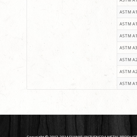
ASTM A1
ASTM A1
ASTM A1
ASTM A1
ASTM A3
ASTM A2
ASTM A2
ASTM A1