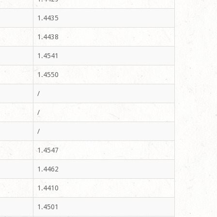
1.4435
1.4438
1.4541
1.4550
/
/
/
1.4547
1.4462
1.4410
1.4501