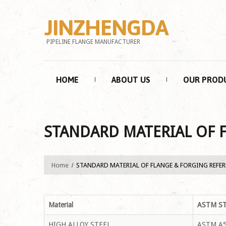
JINZHENGDA
PIPELINE FLANGE MANUFACTURER
HOME
ABOUT US
OUR PROD
STANDARD MATERIAL OF 
Home
STANDARD MATERIAL OF FLANGE & FORGING REFE
Material
ASTM S
HIGH ALLOY STEEL
ASTM A5