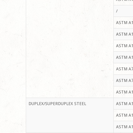
/
ASTM A1
ASTM A1
ASTM A1
ASTM A1
ASTM A7
ASTM A7
ASTM A1
DUPLEX/SUPERDUPLEX STEEL
ASTM A1
ASTM A1
ASTM A1