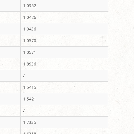
1.0352
1.0426
1.0436
1.0570
1.0571
1.8936
/
1.5415
1.5421
/
1.7335