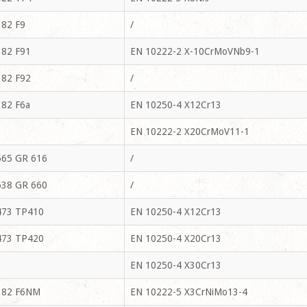
82 F9
/
82 F91
EN 10222-2 X-10CrMoVNb9-1
82 F92
/
82 F6a
EN 10250-4 X12Cr13
EN 10222-2 X20CrMoV11-1
65 GR 616
/
38 GR 660
/
73 TP410
EN 10250-4 X12Cr13
73 TP420
EN 10250-4 X20Cr13
EN 10250-4 X30Cr13
182 F6NM
EN 10222-5 X3CrNiMo13-4