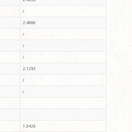
/
2.4886
/
/
/
2.1293
/
/
1.0426