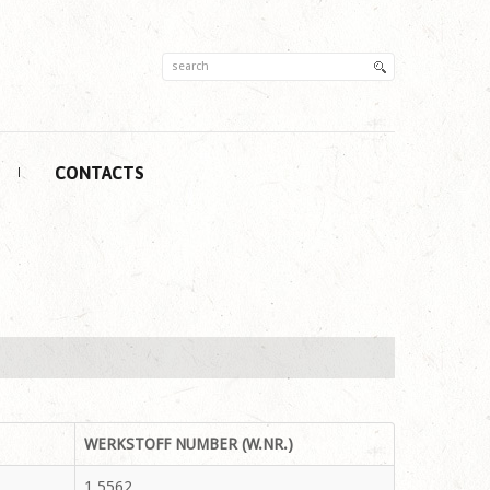
CONTACTS
WERKSTOFF NUMBER (W.NR.)
1.5562