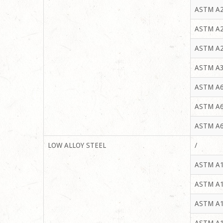
ASTM A2
ASTM A2
ASTM A2
ASTM A3
ASTM A6
ASTM A6
ASTM A6
LOW ALLOY STEEL
/
ASTM A1
ASTM A1
ASTM A1