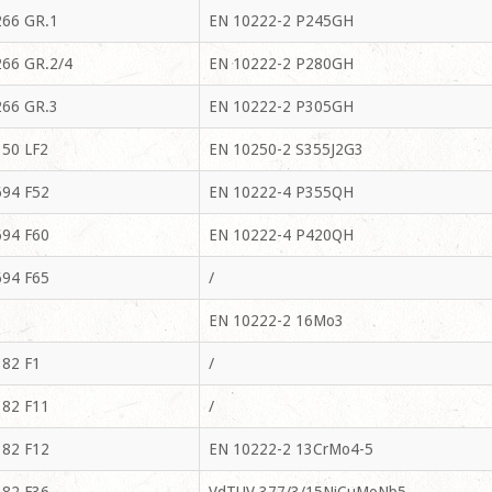
66 GR.1
EN 10222-2 P245GH
66 GR.2/4
EN 10222-2 P280GH
66 GR.3
EN 10222-2 P305GH
50 LF2
EN 10250-2 S355J2G3
94 F52
EN 10222-4 P355QH
94 F60
EN 10222-4 P420QH
94 F65
/
EN 10222-2 16Mo3
82 F1
/
82 F11
/
82 F12
EN 10222-2 13CrMo4-5