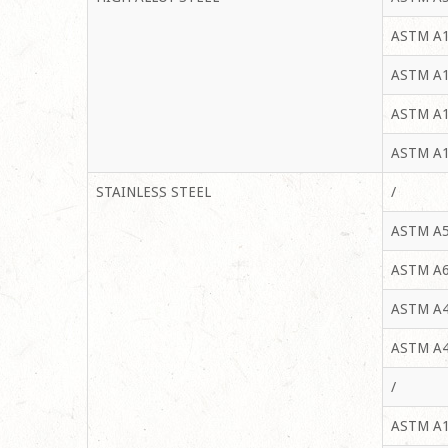
ASTM A1
ASTM A1
ASTM A1
ASTM A1
STAINLESS STEEL
/
ASTM A5
ASTM A6
ASTM A4
ASTM A4
/
ASTM A