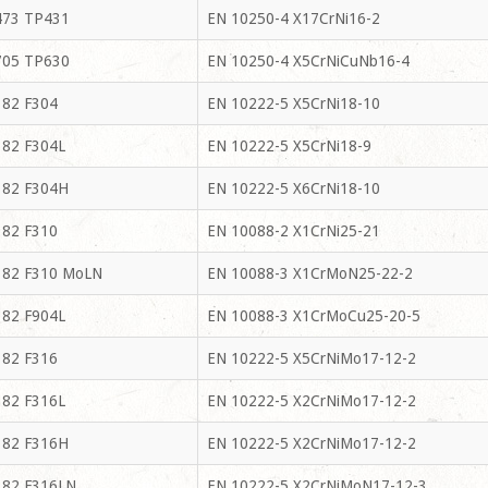
73 TP431
EN 10250-4 X17CrNi16-2
05 TP630
EN 10250-4 X5CrNiCuNb16-4
82 F304
EN 10222-5 X5CrNi18-10
82 F304L
EN 10222-5 X5CrNi18-9
82 F304H
EN 10222-5 X6CrNi18-10
82 F310
EN 10088-2 X1CrNi25-21
82 F310 MoLN
EN 10088-3 X1CrMoN25-22-2
82 F904L
EN 10088-3 X1CrMoCu25-20-5
82 F316
EN 10222-5 X5CrNiMo17-12-2
82 F316L
EN 10222-5 X2CrNiMo17-12-2
82 F316H
EN 10222-5 X2CrNiMo17-12-2
82 F316LN
EN 10222-5 X2CrNiMoN17-12-3