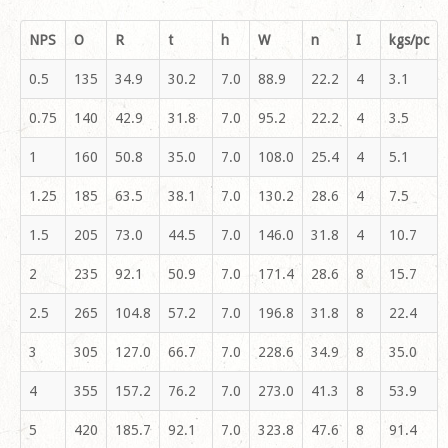
NPS
O
R
t
h
W
n
I
kgs/pc
0.5
135
34.9
30.2
7.0
88.9
22.2
4
3.1
0.75
140
42.9
31.8
7.0
95.2
22.2
4
3.5
1
160
50.8
35.0
7.0
108.0
25.4
4
5.1
1.25
185
63.5
38.1
7.0
130.2
28.6
4
7.5
1.5
205
73.0
44.5
7.0
146.0
31.8
4
10.7
2
235
92.1
50.9
7.0
171.4
28.6
8
15.7
2.5
265
104.8
57.2
7.0
196.8
31.8
8
22.4
3
305
127.0
66.7
7.0
228.6
34.9
8
35.0
4
355
157.2
76.2
7.0
273.0
41.3
8
53.9
5
420
185.7
92.1
7.0
323.8
47.6
8
91.4