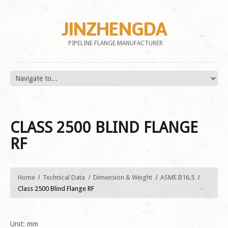
JINZHENGDA
PIPELINE FLANGE MANUFACTURER
CLASS 2500 BLIND FLANGE
RF
Home
Technical Data
Dimension & Weight
ASME B16.5
Class 2500 Blind Flange RF
Unit: mm