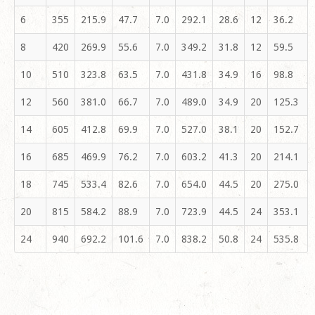
6
355
215.9
47.7
7.0
292.1
28.6
12
36.2
8
420
269.9
55.6
7.0
349.2
31.8
12
59.5
10
510
323.8
63.5
7.0
431.8
34.9
16
98.8
12
560
381.0
66.7
7.0
489.0
34.9
20
125.3
14
605
412.8
69.9
7.0
527.0
38.1
20
152.7
16
685
469.9
76.2
7.0
603.2
41.3
20
214.1
18
745
533.4
82.6
7.0
654.0
44.5
20
275.0
20
815
584.2
88.9
7.0
723.9
44.5
24
353.1
24
940
692.2
101.6
7.0
838.2
50.8
24
535.8
Copyright © 2013-2024 SHANXI JINZHENGDA METAL