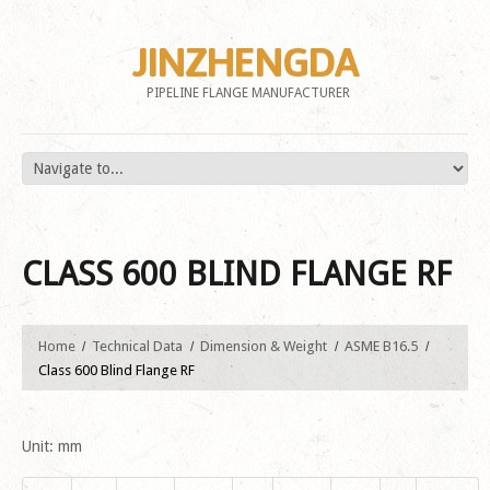
JINZHENGDA
PIPELINE FLANGE MANUFACTURER
CLASS 600 BLIND FLANGE RF
Home
Technical Data
Dimension & Weight
ASME B16.5
Class 600 Blind Flange RF
Unit: mm