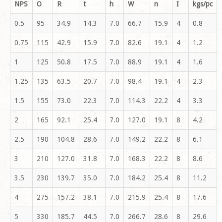
NPS
O
R
t
h
W
n
I
kgs/pc
0.5
95
34.9
14.3
7.0
66.7
15.9
4
0.8
0.75
115
42.9
15.9
7.0
82.6
19.1
4
1.2
1
125
50.8
17.5
7.0
88.9
19.1
4
1.6
1.25
135
63.5
20.7
7.0
98.4
19.1
4
2.3
1.5
155
73.0
22.3
7.0
114.3
22.2
4
3.3
2
165
92.1
25.4
7.0
127.0
19.1
8
4.2
2.5
190
104.8
28.6
7.0
149.2
22.2
8
6.1
3
210
127.0
31.8
7.0
168.3
22.2
8
8.6
3.5
230
139.7
35.0
7.0
184.2
25.4
8
11.2
4
275
157.2
38.1
7.0
215.9
25.4
8
17.6
5
330
185.7
44.5
7.0
266.7
28.6
8
29.6