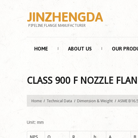
JINZHENGDA
PIPELINE FLANGE MANUFACTURER
HOME
ABOUT US
OUR PROD
CLASS 900 F NOZZLE FLAN
Home
Technical Data
Dimension & Weight
ASME B16.
Unit: mm
NPS
O
R
h
A
B