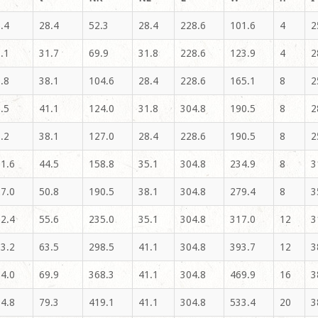
.4
28.4
52.3
28.4
228.6
101.6
4
2
.1
31.7
69.9
31.8
228.6
123.9
4
2
.8
38.1
104.6
28.4
228.6
165.1
8
2
.5
41.1
124.0
31.8
304.8
190.5
8
2
.2
38.1
127.0
28.4
228.6
190.5
8
2
1.6
44.5
158.8
35.1
304.8
234.9
8
3
7.0
50.8
190.5
38.1
304.8
279.4
8
3
2.4
55.6
235.0
35.1
304.8
317.0
12
3
3.2
63.5
298.5
41.1
304.8
393.7
12
3
4.0
69.9
368.3
41.1
304.8
469.9
16
3
4.8
79.3
419.1
41.1
304.8
533.4
20
3