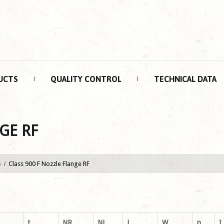
UCTS
QUALITY CONTROL
TECHNICAL DATA
GE RF
5
Class 900 F Nozzle Flange RF
t
NR
NL
L
W
n
I